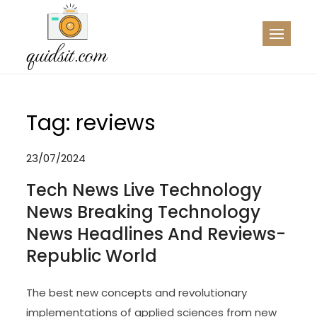
Skip
to
QDST
Technology News & Information
content
Tag:
reviews
23/07/2024
Tech News Live Technology
News Breaking Technology
News Headlines And Reviews-
Republic World
The best new concepts and revolutionary
implementations of applied sciences from new