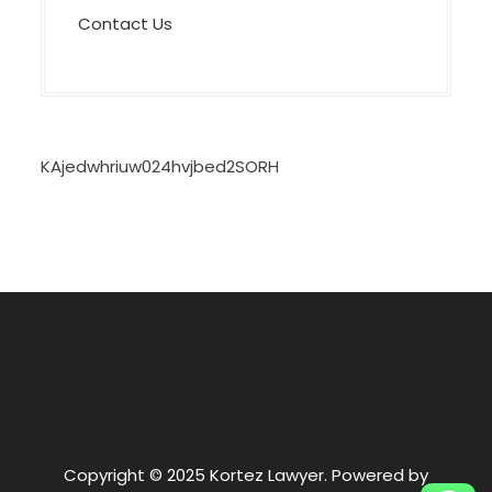
Contact Us
KAjedwhriuw024hvjbed2SORH
Copyright © 2025 Kortez Lawyer. Powered by