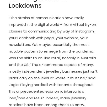
Lockdowns
“The strains of communication have really
improved in the digital world – from virtual try-on
classes to communicating by way of Instagram,
your Facebook web page, your website, your
newsletters. Yet maybe essentially the most
notable pattern to emerge from the pandemic
was the shift to on-line retail, notably in Australia
and the US. “The e-commerce aspect of many,
mostly independent jewellery businesses just isn’t
practically on the level of where it must be,” said
Jogia. Playing hardball with tenants throughout
this unprecedented economic interval is a
lose/lose end result. Indeed, many jewellery
retailers have been among those to entry…