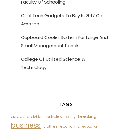
Faculty Of Schooling
Cool Tech Gadgets To Buy In 2017 On
Amazon
Cupboard Cooler System For Large And
Small Management Panels
College Of Utilized Science &
Technology
TAGS
about
articles
breaking
activities
beauty
business
clothes
economic
education