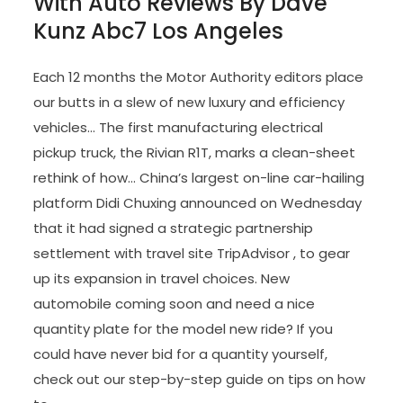
With Auto Reviews By Dave
Kunz Abc7 Los Angeles
Each 12 months the Motor Authority editors place
our butts in a slew of new luxury and efficiency
vehicles… The first manufacturing electrical
pickup truck, the Rivian R1T, marks a clean-sheet
rethink of how… China’s largest on-line car-hailing
platform Didi Chuxing announced on Wednesday
that it had signed a strategic partnership
settlement with travel site TripAdvisor , to gear
up its expansion in travel choices. New
automobile coming soon and need a nice
quantity plate for the model new ride? If you
could have never bid for a quantity yourself,
check out our step-by-step guide on tips on how