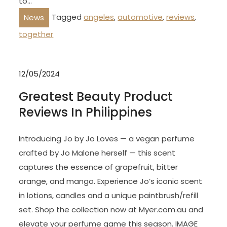
to…
Tagged
angeles
,
automotive
,
reviews
,
News
together
12/05/2024
Greatest Beauty Product
Reviews In Philippines
Introducing Jo by Jo Loves — a vegan perfume
crafted by Jo Malone herself — this scent
captures the essence of grapefruit, bitter
orange, and mango. Experience Jo’s iconic scent
in lotions, candles and a unique paintbrush/refill
set. Shop the collection now at Myer.com.au and
elevate your perfume game this season. IMAGE