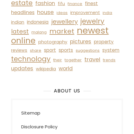
estate
fashion
finest
fifu
finance
house
headlines
improvement
ideas
india
jewelry
jewellery
indonesia
indian
newest
market
latest
malang
online
pictures
property
photography
sport
sports
system
reviews
share
suggestions
technology
travel
their
together
trends
updates
world
wikipedia
ABOUT US
Sitemap
Disclosure Policy