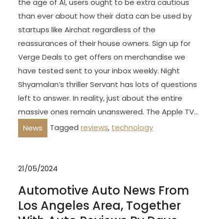
the age of AI, users ought to be extra cautious
than ever about how their data can be used by
startups like Airchat regardless of the
reassurances of their house owners. Sign up for
Verge Deals to get offers on merchandise we
have tested sent to your inbox weekly. Night
Shyamalan’s thriller Servant has lots of questions
left to answer. In reality, just about the entire
massive ones remain unanswered. The Apple TV…
Tagged
reviews
,
technology
News
21/05/2024
Automotive Auto News From
Los Angeles Area, Together