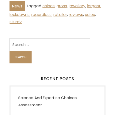
Tagged
chinas
,
gross
,
jewellery
,
largest
,
News
lockdowns
,
regardless
,
retailer
,
reviews
,
sales
,
sturdy
Search
for:
RECENT POSTS
Science And Expertise Choices
Assessment