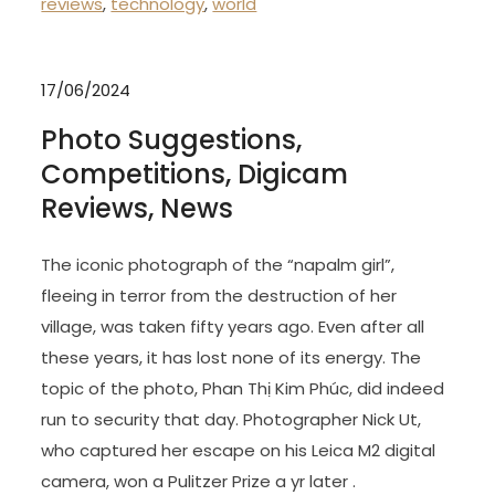
reviews
,
technology
,
world
17/06/2024
Photo Suggestions,
Competitions, Digicam
Reviews, News
The iconic photograph of the “napalm girl”,
fleeing in terror from the destruction of her
village, was taken fifty years ago. Even after all
these years, it has lost none of its energy. The
topic of the photo, Phan Thị Kim Phúc, did indeed
run to security that day. Photographer Nick Ut,
who captured her escape on his Leica M2 digital
camera, won a Pulitzer Prize a yr later .