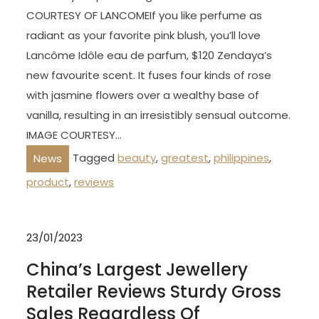
COURTESY OF LANCOMEIf you like perfume as
radiant as your favorite pink blush, you’ll love
Lancôme Idôle eau de parfum, $120 Zendaya’s
new favourite scent. It fuses four kinds of rose
with jasmine flowers over a wealthy base of
vanilla, resulting in an irresistibly sensual outcome.
IMAGE COURTESY…
Tagged
beauty
,
greatest
,
philippines
,
News
product
,
reviews
23/01/2023
China’s Largest Jewellery
Retailer Reviews Sturdy Gross
Sales Regardless Of