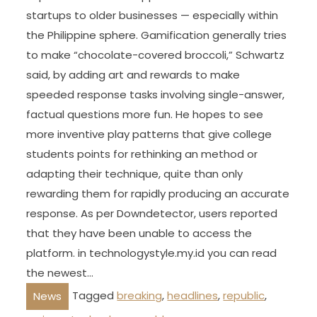
startups to older businesses — especially within
the Philippine sphere. Gamification generally tries
to make “chocolate-covered broccoli,” Schwartz
said, by adding art and rewards to make
speeded response tasks involving single-answer,
factual questions more fun. He hopes to see
more inventive play patterns that give college
students points for rethinking an method or
adapting their technique, quite than only
rewarding them for rapidly producing an accurate
response. As per Downdetector, users reported
that they have been unable to access the
platform. in technologystyle.my.id you can read
the newest…
Tagged
breaking
,
headlines
,
republic
,
News