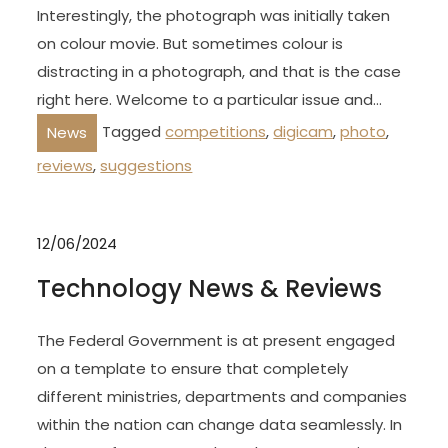
Interestingly, the photograph was initially taken
on colour movie. But sometimes colour is
distracting in a photograph, and that is the case
right here. Welcome to a particular issue and…
Tagged
competitions
,
digicam
,
photo
,
News
reviews
,
suggestions
12/06/2024
Technology News & Reviews
The Federal Government is at present engaged
on a template to ensure that completely
different ministries, departments and companies
within the nation can change data seamlessly. In