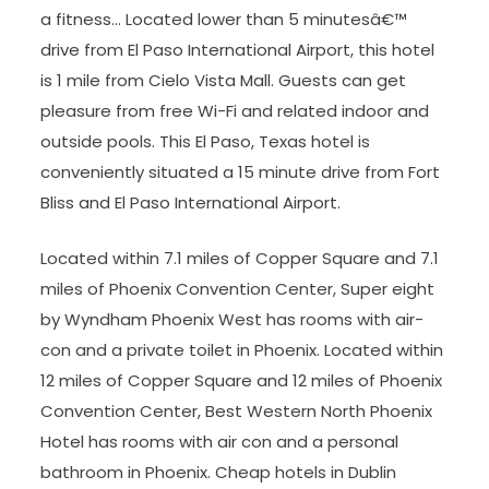
a fitness… Located lower than 5 minutesâ€™
drive from El Paso International Airport, this hotel
is 1 mile from Cielo Vista Mall. Guests can get
pleasure from free Wi-Fi and related indoor and
outside pools. This El Paso, Texas hotel is
conveniently situated a 15 minute drive from Fort
Bliss and El Paso International Airport.
Located within 7.1 miles of Copper Square and 7.1
miles of Phoenix Convention Center, Super eight
by Wyndham Phoenix West has rooms with air-
con and a private toilet in Phoenix. Located within
12 miles of Copper Square and 12 miles of Phoenix
Convention Center, Best Western North Phoenix
Hotel has rooms with air con and a personal
bathroom in Phoenix. Cheap hotels in Dublin