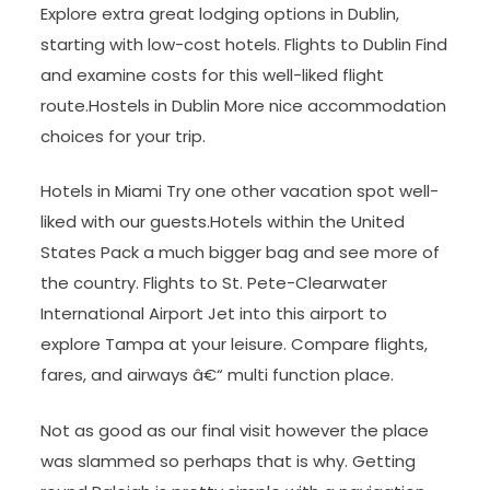
Explore extra great lodging options in Dublin,
starting with low-cost hotels. Flights to Dublin Find
and examine costs for this well-liked flight
route.Hostels in Dublin More nice accommodation
choices for your trip.
Hotels in Miami Try one other vacation spot well-
liked with our guests.Hotels within the United
States Pack a much bigger bag and see more of
the country. Flights to St. Pete-Clearwater
International Airport Jet into this airport to
explore Tampa at your leisure. Compare flights,
fares, and airways â€“ multi function place.
Not as good as our final visit however the place
was slammed so perhaps that is why. Getting