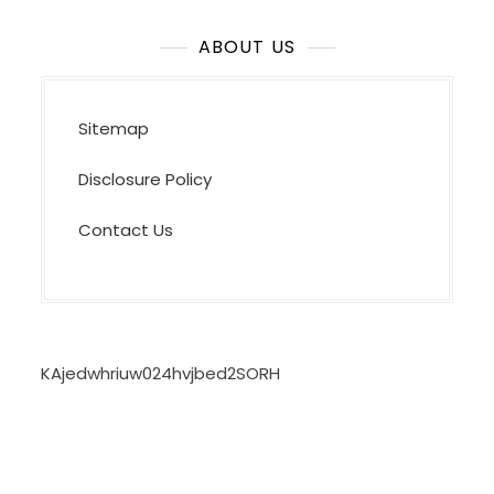
ABOUT US
Sitemap
Disclosure Policy
Contact Us
KAjedwhriuw024hvjbed2SORH