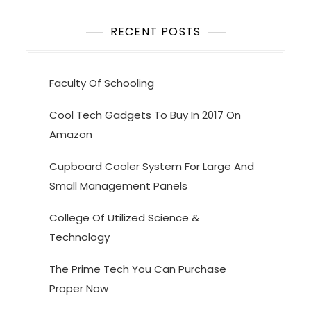
t
i
RECENT POSTS
o
n
Faculty Of Schooling
Cool Tech Gadgets To Buy In 2017 On
Amazon
Cupboard Cooler System For Large And
Small Management Panels
College Of Utilized Science &
Technology
The Prime Tech You Can Purchase
Proper Now