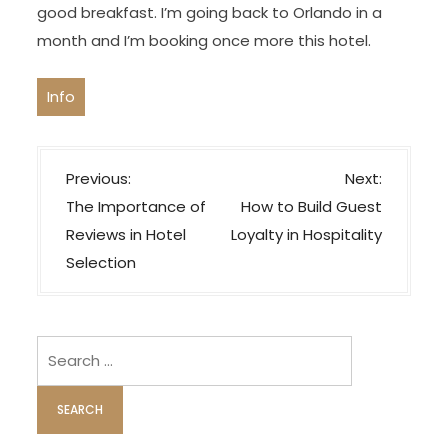
good breakfast. I’m going back to Orlando in a
month and I’m booking once more this hotel.
Info
P
Previous:
Next:
o
The Importance of
How to Build Guest
s
Reviews in Hotel
Loyalty in Hospitality
t
Selection
n
a
v
Search
i
for:
g
a