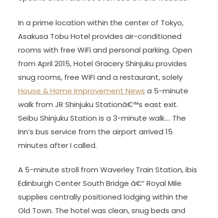
In a prime location within the center of Tokyo,
Asakusa Tobu Hotel provides air-conditioned
rooms with free WiFi and personal parking. Open
from April 2015, Hotel Gracery Shinjuku provides
snug rooms, free WiFi and a restaurant, solely
House & Home Improvement News
a 5-minute
walk from JR Shinjuku Stationâ€™s east exit.
Seibu Shinjuku Station is a 3-minute walk…. The
Inn’s bus service from the airport arrived 15
minutes after I called.
A 5-minute stroll from Waverley Train Station, ibis
Edinburgh Center South Bridge â€“ Royal Mile
supplies centrally positioned lodging within the
Old Town. The hotel was clean, snug beds and