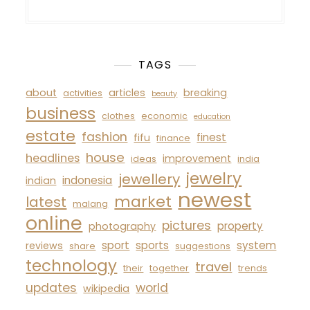
TAGS
about
articles
breaking
activities
beauty
business
clothes
economic
education
estate
fashion
finest
fifu
finance
house
headlines
improvement
ideas
india
jewelry
jewellery
indonesia
indian
newest
market
latest
malang
online
pictures
property
photography
sport
sports
system
reviews
share
suggestions
technology
travel
their
together
trends
updates
world
wikipedia