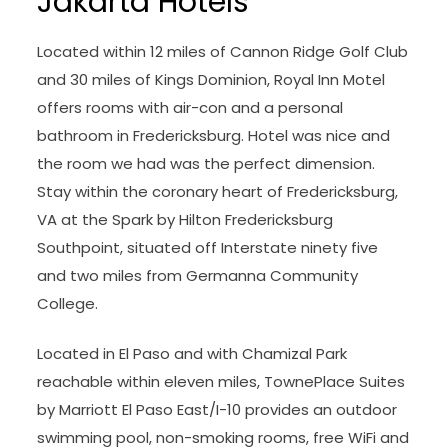
Jakarta Hotels
Located within 12 miles of Cannon Ridge Golf Club
and 30 miles of Kings Dominion, Royal Inn Motel
offers rooms with air-con and a personal
bathroom in Fredericksburg. Hotel was nice and
the room we had was the perfect dimension.
Stay within the coronary heart of Fredericksburg,
VA at the Spark by Hilton Fredericksburg
Southpoint, situated off Interstate ninety five
and two miles from Germanna Community
College.
Located in El Paso and with Chamizal Park
reachable within eleven miles, TownePlace Suites
by Marriott El Paso East/I-10 provides an outdoor
swimming pool, non-smoking rooms, free WiFi and