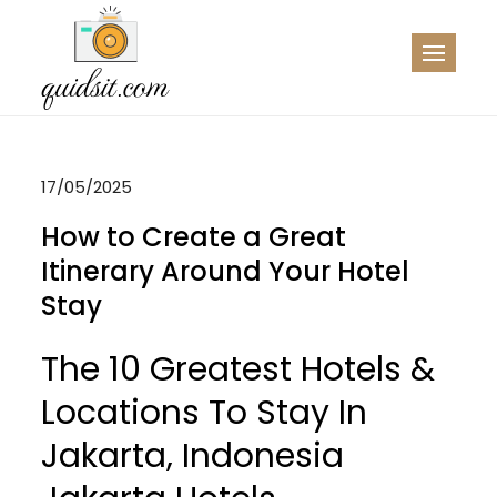
Skip
to
QDST
Technology News & Information
content
17/05/2025
How to Create a Great
Itinerary Around Your Hotel
Stay
The 10 Greatest Hotels &
Locations To Stay In
Jakarta, Indonesia