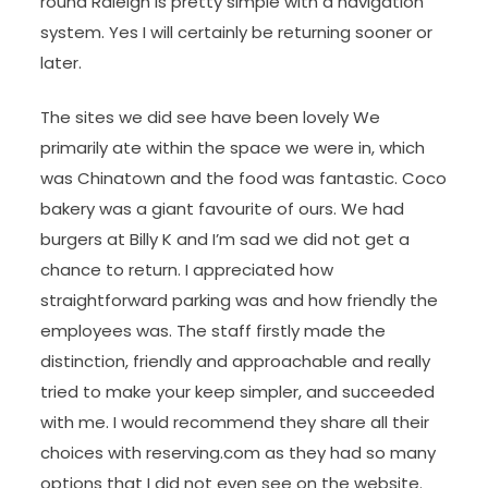
round Raleigh is pretty simple with a navigation
system. Yes I will certainly be returning sooner or
later.
The sites we did see have been lovely We
primarily ate within the space we were in, which
was Chinatown and the food was fantastic. Coco
bakery was a giant favourite of ours. We had
burgers at Billy K and I’m sad we did not get a
chance to return. I appreciated how
straightforward parking was and how friendly the
employees was. The staff firstly made the
distinction, friendly and approachable and really
tried to make your keep simpler, and succeeded
with me. I would recommend they share all their
choices with reserving.com as they had so many
options that I did not even see on the website.