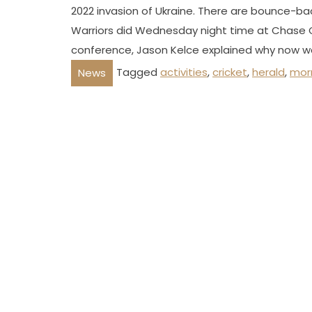
2022 invasion of Ukraine. There are bounce-ba
Warriors did Wednesday night time at Chase C
conference, Jason Kelce explained why now wa
Tagged
activities
,
cricket
,
herald
,
mor
News