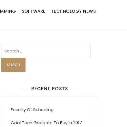
AMMING
SOFTWARE
TECHNOLOGY NEWS
Search
for:
RECENT POSTS
Faculty Of Schooling
Cool Tech Gadgets To Buy In 2017