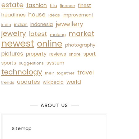
estate
fashion
finest
fifu
finance
house
headlines
improvement
ideas
jewellery
indonesia
indian
india
jewelry
market
latest
malang
newest
online
photography
pictures
property
sport
reviews
share
sports
system
suggestions
technology
travel
their
together
updates
world
wikipedia
trends
ABOUT US
Sitemap