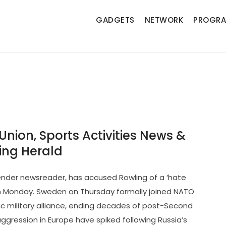
GADGETS
NETWORK
PROGR
ion
 Union, Sports Activities News &
ng Herald
sgender newsreader, has accused Rowling of a ‘hate
n Monday. Sweden on Thursday formally joined NATO
 military alliance, ending decades of post-Second
ggression in Europe have spiked following Russia’s