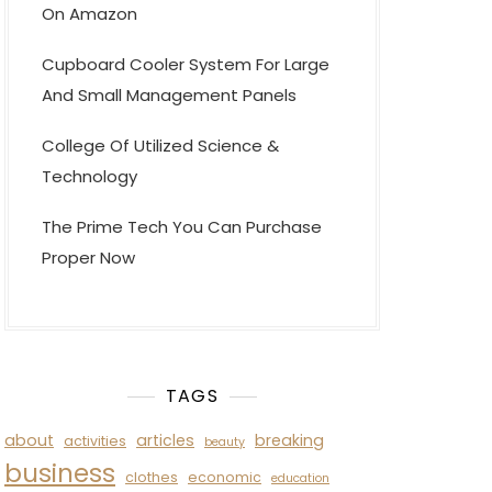
On Amazon
Cupboard Cooler System For Large
And Small Management Panels
College Of Utilized Science &
Technology
The Prime Tech You Can Purchase
Proper Now
TAGS
about
articles
breaking
activities
beauty
business
clothes
economic
education