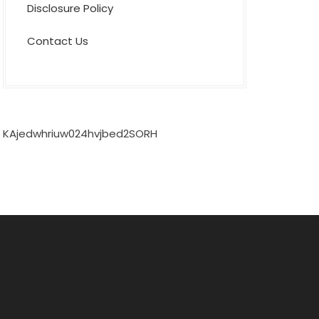
Disclosure Policy
Contact Us
KAjedwhriuw024hvjbed2SORH