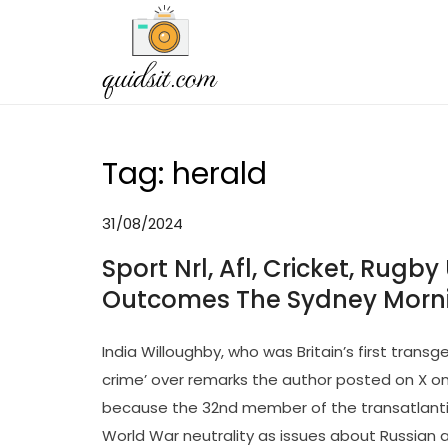
Skip
to
QDST
Technology News & Informat
content
Tag:
herald
31/08/2024
Sport Nrl, Afl, Cricket, Rugby
Outcomes The Sydney Morni
India Willoughby, who was Britain’s first tran
crime’ over remarks the author posted on X o
because the 32nd member of the transatlantic
World War neutrality as issues about Russian a