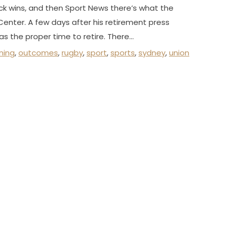
ck wins, and then Sport News there’s what the
enter. A few days after his retirement press
s the proper time to retire. There…
ning
,
outcomes
,
rugby
,
sport
,
sports
,
sydney
,
union